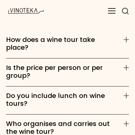
How does a wine tour take
place?
Is the price per person or per
group?
Do you include lunch on wine
tours?
Who organises and carries out
the wine tour?