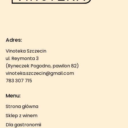
Adres:
Vinoteka Szczecin
ul. Reymonta 3
(Ryneczek Pogodno, pawilon 82)
vinoteka.szczecin@gmail.com
783 307 715
Menu:
Strona główna
Sklep z winem
Dla gastronomii